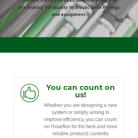
The one name you need to know when you
are looking for quality hydraulic hose fittings
and equipment.
You can count on

us!
Whether you are designing a new
system or simply aiming to
improve efficiency, you can count
on Hoseflex for the best and most
reliable products currently