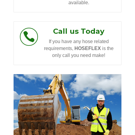
available.
Call us Today

If you have any hose related
requirements,
HOSEFLEX
is the
only call you need make!