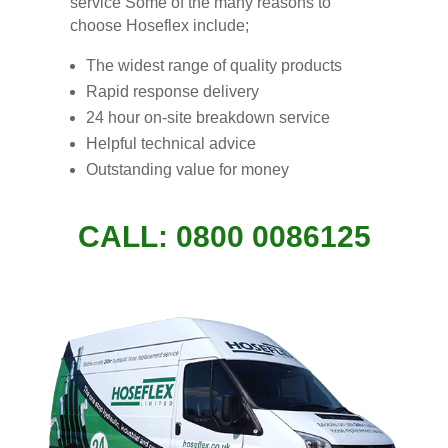
service Some of the many reasons to
choose Hoseflex include;
The widest range of quality products
Rapid response delivery
24 hour on-site breakdown service
Helpful tech
n
ical advice
Outstanding value for money
CALL: 0800 0086125