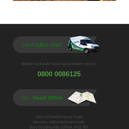
24HR
CALL-OUT
Mobile Hydraulic hose replacement service
0800 0086125
Our
Head Office
Unit 9 Chamberlayne Road
Moreton Hall Industrial Estate
Bury St Edmunds Suffolk. IP32 7EY