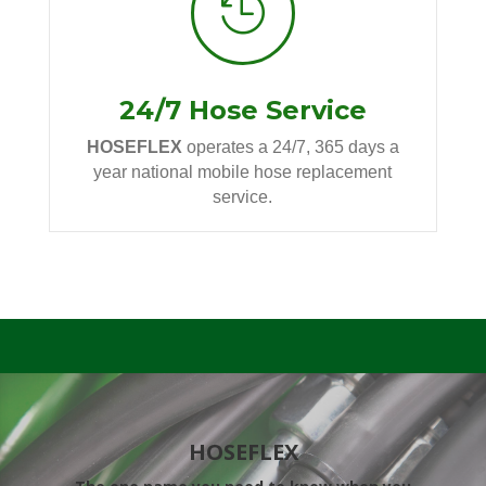

24/7 Hose Service
HOSEFLEX
operates a 24/7, 365 days a
year national mobile hose replacement
service.
HOSEFLEX