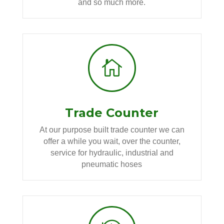
and so much more.

Trade Counter
At our purpose built trade counter we can
offer a while you wait, over the counter,
service for hydraulic, industrial and
pneumatic hoses