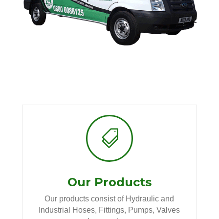

Our Products
Our products consist of Hydraulic and
Industrial Hoses, Fittings, Pumps, Valves