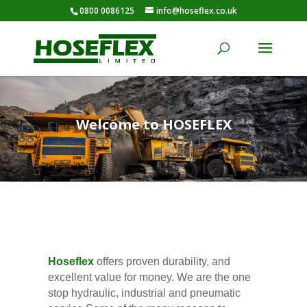
0800 0086125
info@hoseflex.co.uk
Welcome to HOSEFLEX
Hoseflex
offers proven durability, and
excellent value for money. We are the one
stop hydraulic, industrial and pneumatic