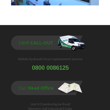
24HR
CALL-OUT
Mobile Hydraulic hose replacement service
0800 0086125
Our
Head Office
Unit 9 Chamberlayne Road
Moreton Hall Industrial Estate