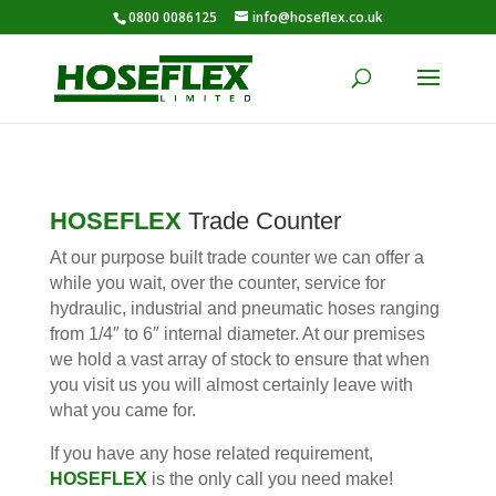
0800 0086125
info@hoseflex.co.uk
HOSEFLEX
Trade Counter
At our purpose built trade counter we can offer a
while you wait, over the counter, service for
hydraulic, industrial and pneumatic hoses ranging
from 1/4″ to 6″ internal diameter. At our premises
we hold a vast array of stock to ensure that when
you visit us you will almost certainly leave with
what you came for.
If you have any hose related requirement,
HOSEFLEX
is the only call you need make!