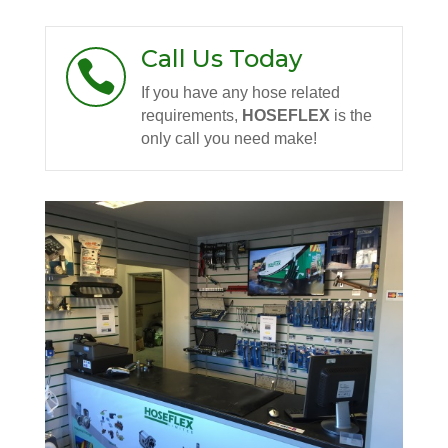
Call Us Today

If you have any hose related
requirements,
HOSEFLEX
is the
only call you need make!